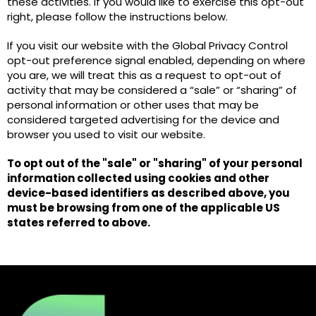
these activities. If you would like to exercise this opt-out
right, please follow the instructions below.
If you visit our website with the Global Privacy Control
opt-out preference signal enabled, depending on where
you are, we will treat this as a request to opt-out of
activity that may be considered a “sale” or “sharing” of
personal information or other uses that may be
considered targeted advertising for the device and
browser you used to visit our website.
To opt out of the "sale" or "sharing" of your personal
information collected using cookies and other
device-based identifiers as described above, you
must be browsing from one of the applicable US
states referred to above.