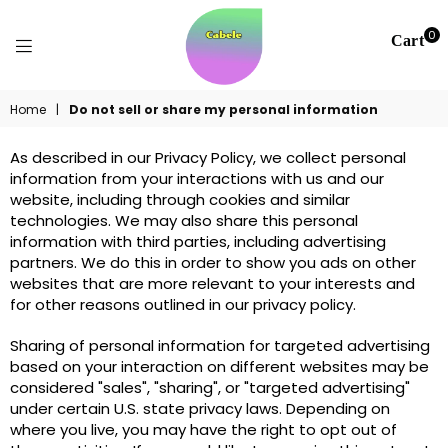
0
Cart
CABELE
Home
|
Do not sell or share my personal information
NOURISHING
As described in our Privacy Policy, we collect personal
information from your interactions with us and our
website, including through cookies and similar
technologies. We may also share this personal
information with third parties, including advertising
partners. We do this in order to show you ads on other
websites that are more relevant to your interests and
for other reasons outlined in our privacy policy.
Sharing of personal information for targeted advertising
based on your interaction on different websites may be
considered "sales", "sharing", or "targeted advertising"
under certain U.S. state privacy laws. Depending on
where you live, you may have the right to opt out of